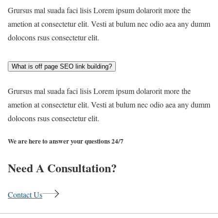
Grursus mal suada faci lisis Lorem ipsum dolarorit more the
ametion at consectetur elit. Vesti at bulum nec odio aea any dumm
dolocons rsus consectetur elit.
What is off page SEO link building?
Grursus mal suada faci lisis Lorem ipsum dolarorit more the
ametion at consectetur elit. Vesti at bulum nec odio aea any dumm
dolocons rsus consectetur elit.
We are here to answer your questions 24/7
Need A Consultation?
Contact Us