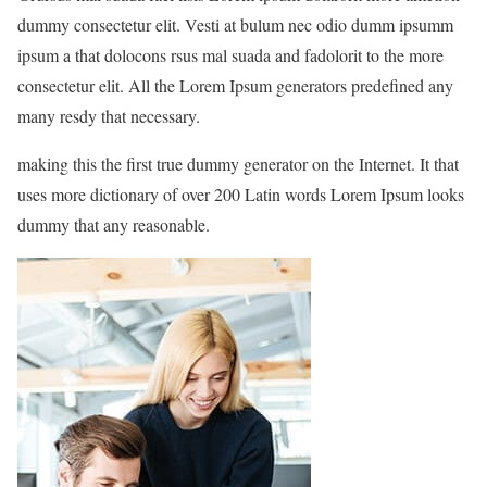
dummy consectetur elit. Vesti at bulum nec odio dumm ipsumm
ipsum a that dolocons rsus mal suada and fadolorit to the more
consectetur elit. All the Lorem Ipsum generators predefined any
many resdy that necessary.
making this the first true dummy generator on the Internet. It that
uses more dictionary of over 200 Latin words Lorem Ipsum looks
dummy that any reasonable.