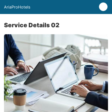
AriaProHotels
Service Details 02