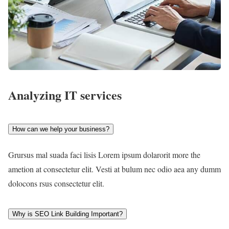
Analyzing IT services
How can we help your business?
Grursus mal suada faci lisis Lorem ipsum dolarorit more the
ametion at consectetur elit. Vesti at bulum nec odio aea any dumm
dolocons rsus consectetur elit.
Why is SEO Link Building Important?