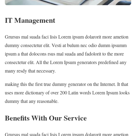
IT Management
Grursus mal suada faci lisis Lorem ipsum dolarorit more ametion
dummy consectetur elit. Vesti at bulum nec odio dumm ipsumm
ipsum a that dolocons rsus mal suada and fadolorit to the more
consectetur elit. All the Lorem Ipsum generators predefined any
many resdy that necessary.
making this the first true dummy generator on the Internet. It that
uses more dictionary of over 200 Latin words Lorem Ipsum looks
dummy that any reasonable.
Benefits With Our Service
Grursus mal suada faci lisis Lorem ipsum dolarorit more ametion