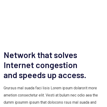
Network that solves
Internet congestion
and speeds up access.
Grursus mal suada faci lisis Lorem ipsum dolarorit more
ametion consectetur elit. Vesti at bulum nec odio aea the
dumm ipsumm ipsum that dolocons rsus mal suada and