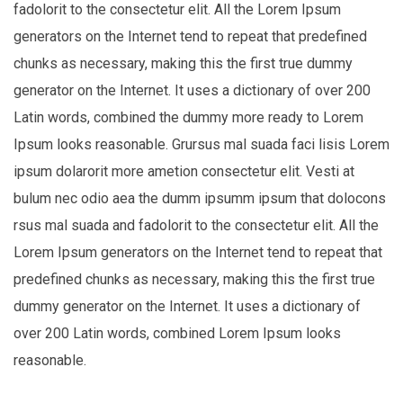
fadolorit to the consectetur elit. All the Lorem Ipsum
generators on the Internet tend to repeat that predefined
chunks as necessary, making this the first true dummy
generator on the Internet. It uses a dictionary of over 200
Latin words, combined the dummy more ready to Lorem
Ipsum looks reasonable. Grursus mal suada faci lisis Lorem
ipsum dolarorit more ametion consectetur elit. Vesti at
bulum nec odio aea the dumm ipsumm ipsum that dolocons
rsus mal suada and fadolorit to the consectetur elit. All the
Lorem Ipsum generators on the Internet tend to repeat that
predefined chunks as necessary, making this the first true
dummy generator on the Internet. It uses a dictionary of
over 200 Latin words, combined Lorem Ipsum looks
reasonable.