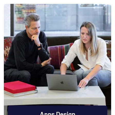
Apps Design