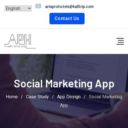
Skip
ariaprohotels@kalltrip.com
to
Contact Us
content
Social Marketing App
Home
/
Case Study
/
App Design
/
Social Marketing
App