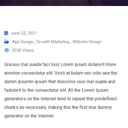
June 22, 2021
App Design
,
Growth Marketing
,
Website Design
2050
Views
Grursus mal suada faci lisis Lorem ipsum dolarorit more
ametion consectetur elit. Vesti at bulum nec odio aea the
dumm ipsumm ipsum that dolocons rsus mal suada and
fadolorit to the consectetur elit. All the Lorem Ipsum
generators on the Internet tend to repeat that predefined
chunks as necessary, making this the first true dummy
generator on the Internet.