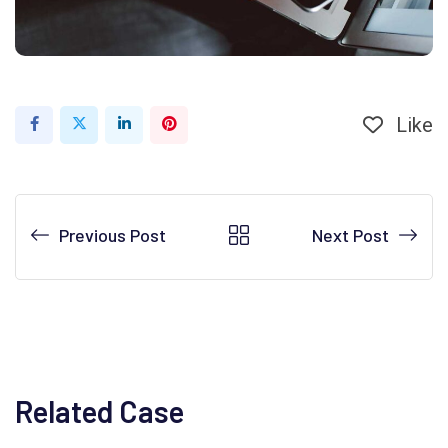
Like
LinkedIn
Pinterest
Previous Post
Next Post
Related Case