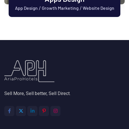
App Design
Growth Marketing
Website Design
/
/
Sell More, Sell better, Sell Direct.