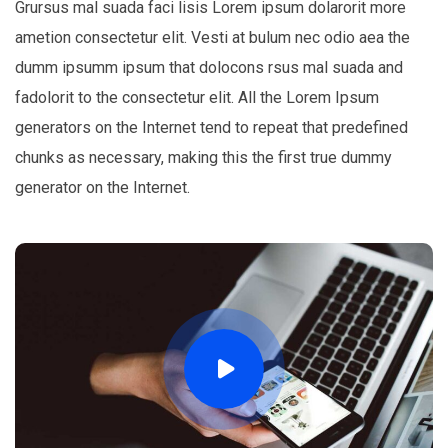
Grursus mal suada faci lisis Lorem ipsum dolarorit more
ametion consectetur elit. Vesti at bulum nec odio aea the
dumm ipsumm ipsum that dolocons rsus mal suada and
fadolorit to the consectetur elit. All the Lorem Ipsum
generators on the Internet tend to repeat that predefined
chunks as necessary, making this the first true dummy
generator on the Internet.