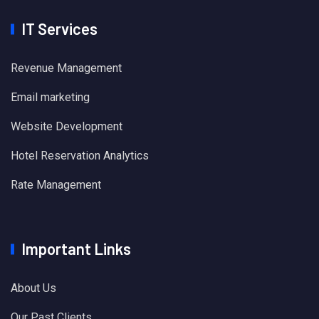
IT Services
Revenue Management
Email marketing
Website Development
Hotel Reservation Analytics
Rate Management
Important Links
About Us
Our Past Clients