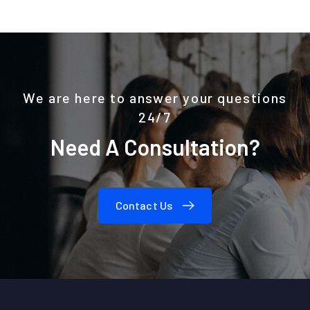
We are here to answer your questions
24/7
Need A Consultation?
Contact Us