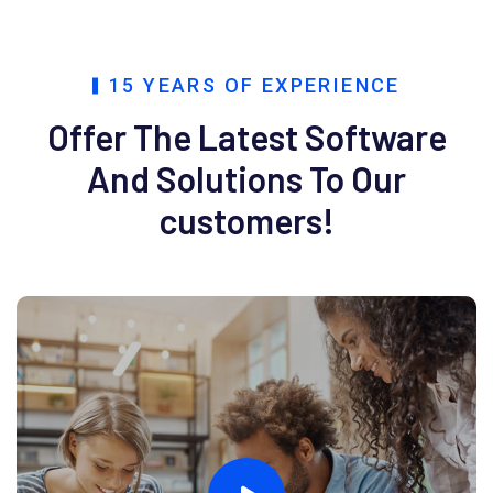
15 YEARS OF EXPERIENCE
Offer The Latest Software
And
Solutions To Our
customers!