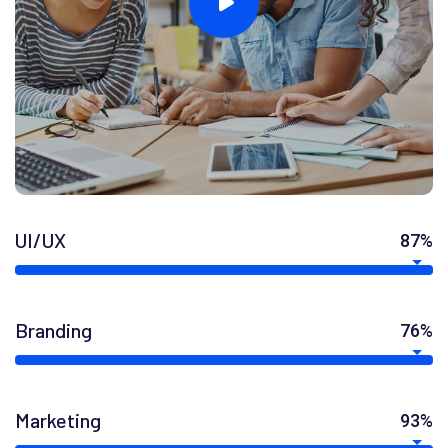
UI/UX
87%
Branding
76%
Marketing
93%