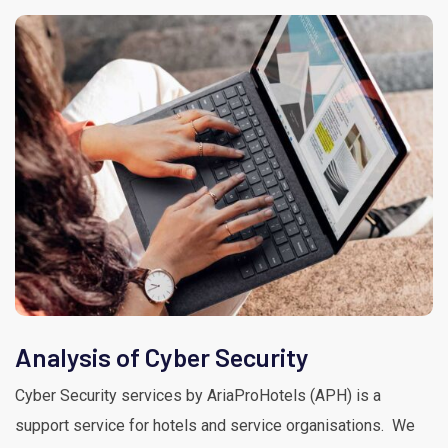
Analysis of Cyber Security
Cyber Security services by AriaProHotels (APH) is a
support service for hotels and service organisations. We