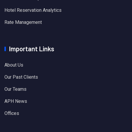
Hotel Reservation Analytics
Rate Management
Important Links
About Us
Our Past Clients
Our Teams
APH News
Offices