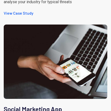
analyse your industry for typical threats
View Case Study
Social Marketing App