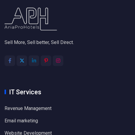
Sell More, Sell better, Sell Direct.
IT Services
Revenue Management
Email marketing
Website Development