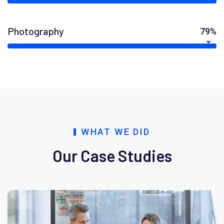
Photography
79%
WHAT WE DID
Our Case Studies