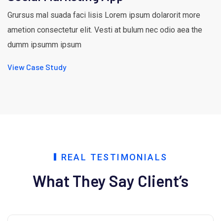
Grursus mal suada faci lisis Lorem ipsum dolarorit more
ametion consectetur elit. Vesti at bulum nec odio aea the
dumm ipsumm ipsum
View Case Study
REAL TESTIMONIALS
What They Say Client’s