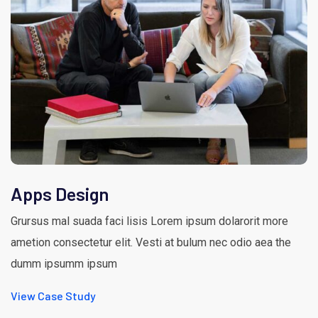
Apps Design
Grursus mal suada faci lisis Lorem ipsum dolarorit more
ametion consectetur elit. Vesti at bulum nec odio aea the
dumm ipsumm ipsum
View Case Study