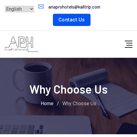
ariaprohotels@kalltrip.com
Contact Us
Why Choose Us
Home
/
Why Choose Us