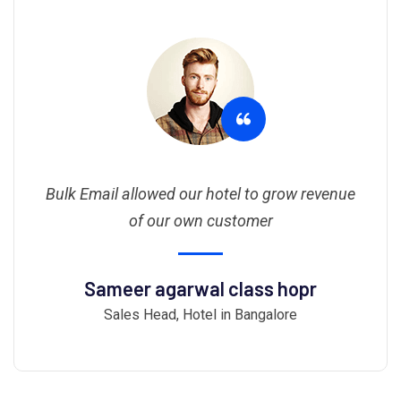
Bulk Email allowed our hotel to grow revenue
of our own customer
Sameer agarwal class hopr
Sales Head, Hotel in Bangalore