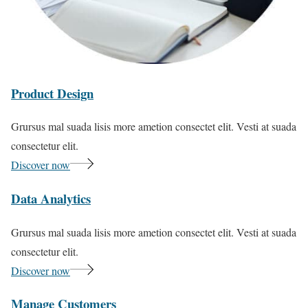
Product Design
Grursus mal suada lisis more ametion consectet elit. Vesti at suada
consectetur elit.
Discover now
Data Analytics
Grursus mal suada lisis more ametion consectet elit. Vesti at suada
consectetur elit.
Discover now
Manage Customers