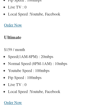
Live TV : 0
Local Speed :Youtube, Facebook
Order Now
Ultimate
$
159
/ month
Speed(1AM-8PM) : 20mbps
Normal Speed (8PM-1AM) : 10mbps
Youtube Speed : 100mbps
Ftp Speed : 100mbps
Live TV : 0
Local Speed :Youtube, Facebook
Order Now