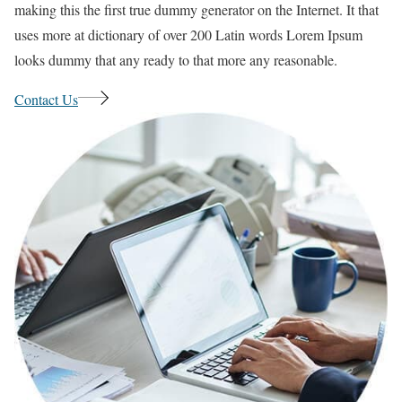
making this the first true dummy generator on the Internet. It that
uses more at dictionary of over 200 Latin words Lorem Ipsum
looks dummy that any ready to that more any reasonable.
Contact Us