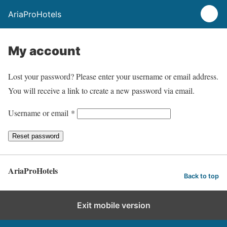
AriaProHotels
My account
Lost your password? Please enter your username or email address.
You will receive a link to create a new password via email.
R
Username or email
*
e
Reset password
q
u
i
AriaProHotels
Back to top
r
e
Exit mobile version
d