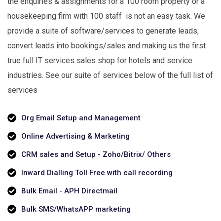
the enquiries & assignments for a 100 room property or a
housekeeping firm with 100 staff is not an easy task. We
provide a suite of software/services to generate leads,
convert leads into bookings/sales and making us the first
true full IT services sales shop for hotels and service
industries. See our suite of services below of the full list of
services
Org Email Setup and Management
Online Advertising & Marketing
CRM sales and Setup - Zoho/Bitrix/ Others
Inward Dialling Toll Free with call recording
Bulk Email - APH Directmail
Bulk SMS/WhatsAPP marketing