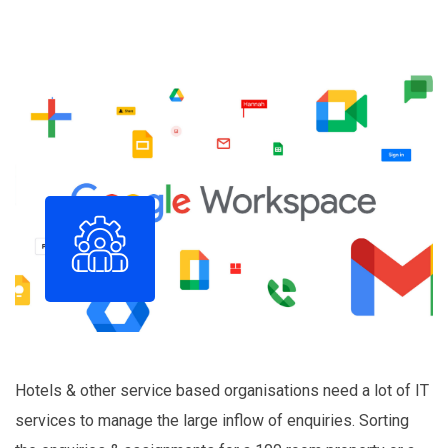
Hotels & other service based organisations need a lot of IT
services to manage the large inflow of enquiries. Sorting