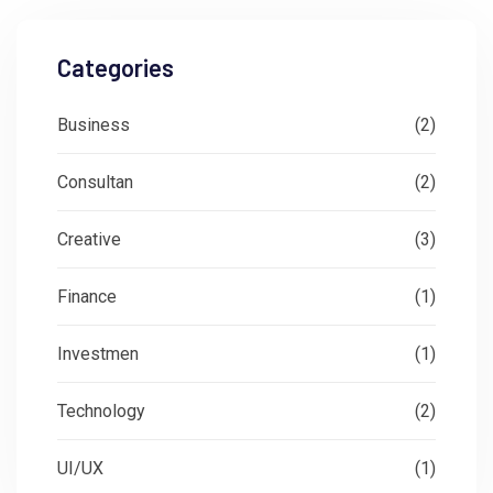
Categories
Business
(2)
Consultan
(2)
Creative
(3)
Finance
(1)
Investmen
(1)
Technology
(2)
UI/UX
(1)