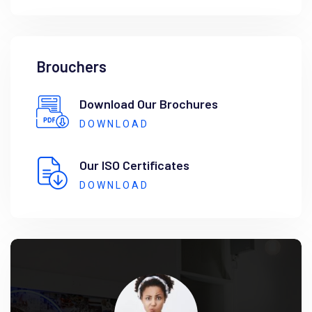
Brouchers
Download Our Brochures
DOWNLOAD
Our ISO Certificates
DOWNLOAD