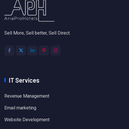
Sell More, Sell better, Sell Direct.
IT Services
Revenue Management
Email marketing
Website Development