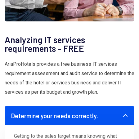
Analyzing IT services
requirements - FREE
AriaProHotels provides a free business IT services
requirement assessment and audit service to determine the
needs of the hotel or services business and deliver IT
services as per its budget and growth plan.
Determine your needs correctly.
Getting to the sales target means knowing what