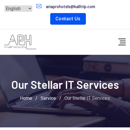
ariaprohotels@kalltrip.com
Contact Us
Our Stellar IT Services
Home
/
Service
/
Our Stellar IT Services