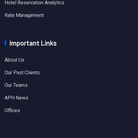
Hotel Reservation Analytics
Rate Management
Important Links
About Us
Our Past Clients
Our Teams
APH News
Offices