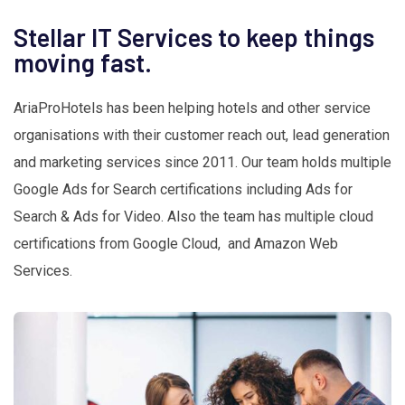
Stellar IT Services to keep things
moving fast.
AriaProHotels has been helping hotels and other service
organisations with their customer reach out, lead generation
and marketing services since 2011. Our team holds multiple
Google Ads for Search certifications including Ads for
Search & Ads for Video. Also the team has multiple cloud
certifications from Google Cloud, and Amazon Web
Services.