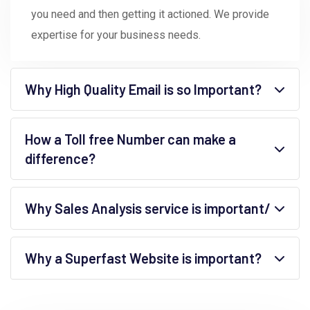
you need and then getting it actioned. We provide
expertise for your business needs.
Why High Quality Email is so Important?
How a Toll free Number can make a
difference?
Why Sales Analysis service is important/
Why a Superfast Website is important?