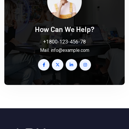
How Can We Help?
+1800-123-456-78
Mail:
info@example.com