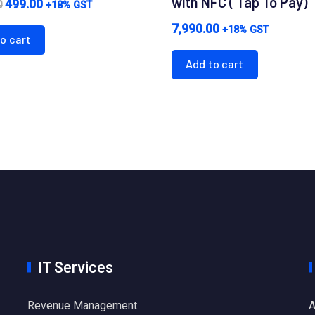
with NFC ( Tap To Pay)
Original
Current
499.00
0
+18% GST
price
price
7,990.00
+18% GST
o cart
was:
is:
Add to cart
₹1,000.00.
₹499.00.
IT Services
Revenue Management
A