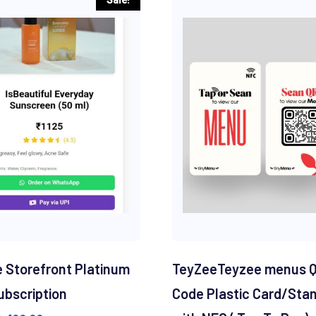
 Storefront Platinum
TeyZeeTeyzee menus 
ubscription
Code Plastic Card/Sta