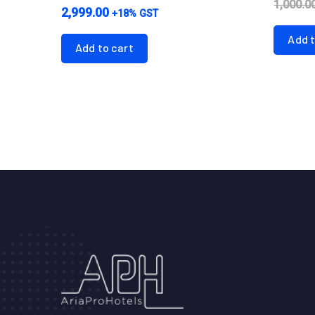
1,000.0
2,999.00
+18% GST
Add t
Add to cart