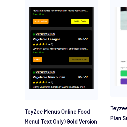
Teyzee
TeyZee Menus Online Food
Plan S
Menu( Text Only) Gold Version