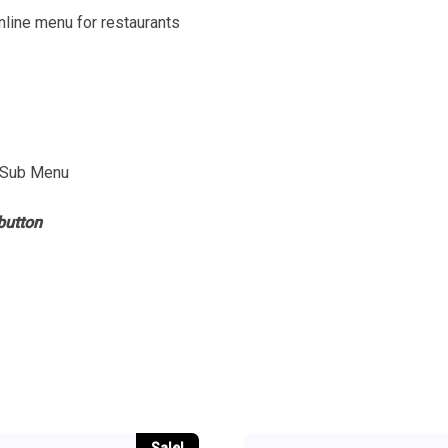
line menu for restaurants
 Sub Menu
button
Sale!