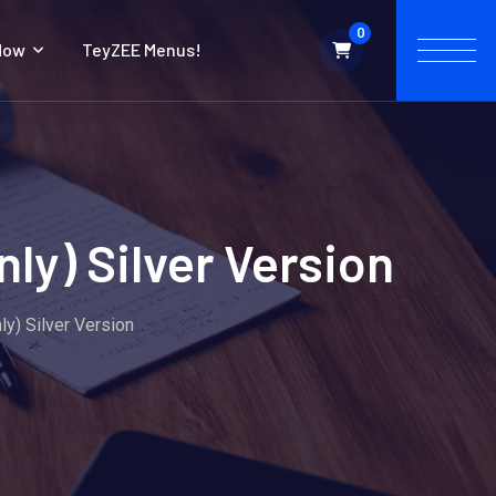
0
Now
TeyZEE Menus!
ly) Silver Version
y) Silver Version