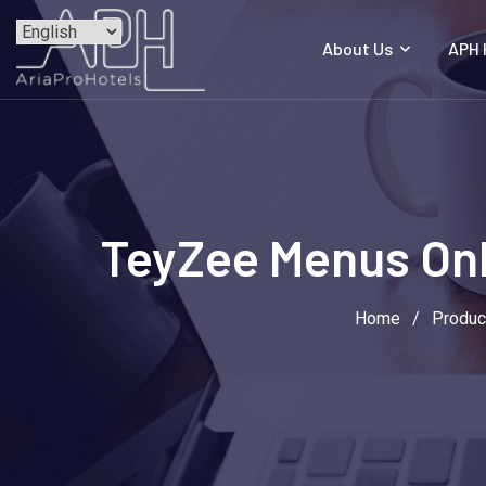
Skip
to
About Us
APH
content
TeyZee Menus Onli
Home
/
Produc