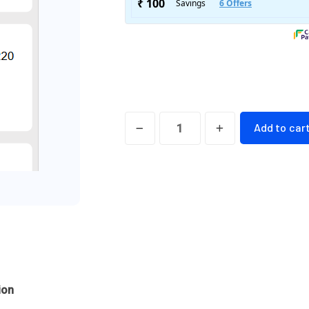
TeyZee
Add to car
Menus
Online
Food
Menu(
Text
Only)
Silver
Version
ion
quantity