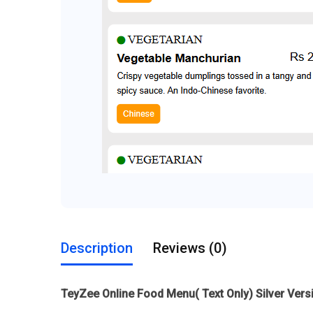
Description
Reviews (0)
TeyZee Online Food Menu( Text Only) Silver Vers