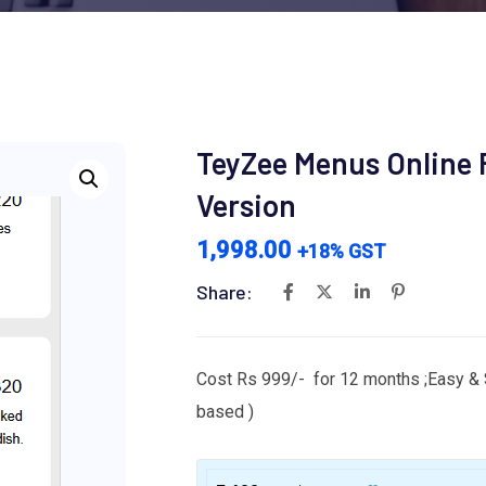
TeyZee Menus Online F
Version
1,998.00
+18% GST
Share:
Cost Rs 999/- for 12 months ;Easy & 
based )