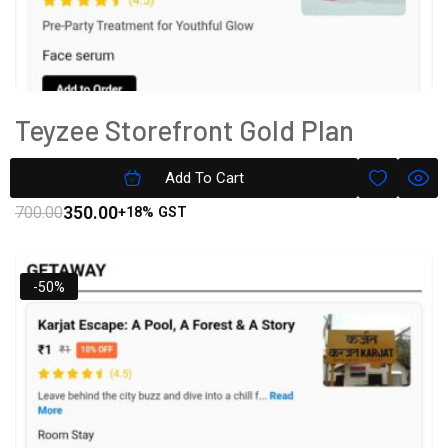
Teyzee Storefront Gold Plan
Subscription
Add To Cart
350.00
700.00
+18% GST
-50%