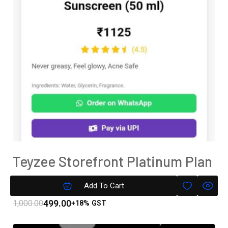
Teyzee Storefront Platinum Plan
Subscription
Add To Cart
499.00
1,000.00
+18% GST