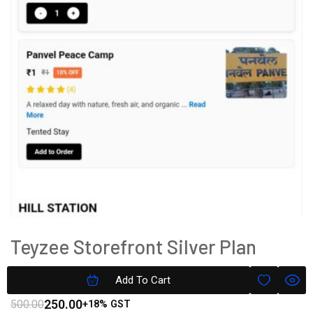
Teyzee Storefront Silver Plan
Subscription
Add To Cart
250.00
500.00
+18% GST