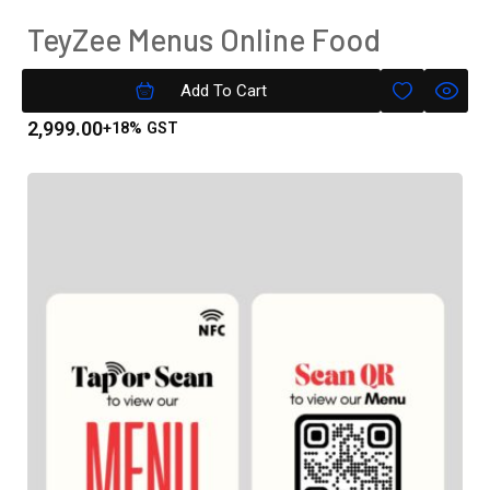
TeyZee Menus Online Food
Menu( Text Only) Gold Version
Add To Cart
2,999.00
+18% GST