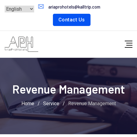
ariaprohotels@kalltrip.com
Contact Us
Revenue Management
Home
/
Service
/
Revenue Management