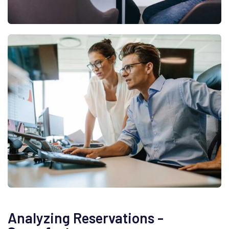
Analyzing Reservations -