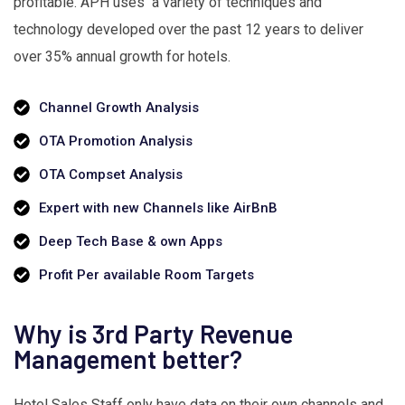
profitable. APH uses a variety of techniques and
technology developed over the past 12 years to deliver
over 35% annual growth for hotels.
Channel Growth Analysis
OTA Promotion Analysis
OTA Compset Analysis
Expert with new Channels like AirBnB
Deep Tech Base & own Apps
Profit Per available Room Targets
Why is 3rd Party Revenue
Management better?
Hotel Sales Staff only have data on their own channels and