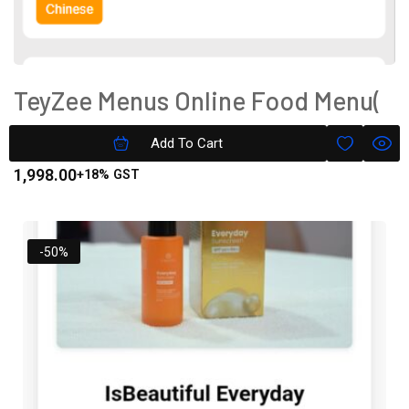
TeyZee Menus Online Food Menu(
Text Only) Silver Version
Add To Cart
1,998.00
+18% GST
-50%