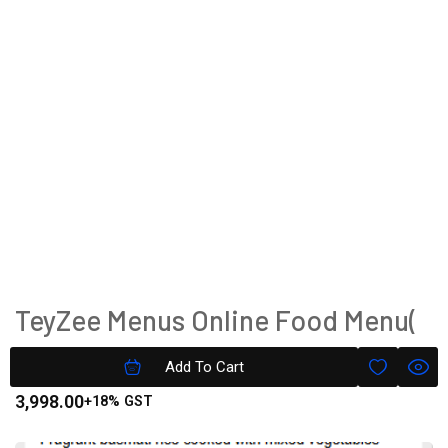
TeyZee Menus Online Food Menu(
Image+Text ) Platinum Version
Add To Cart
3,998.00
+18% GST