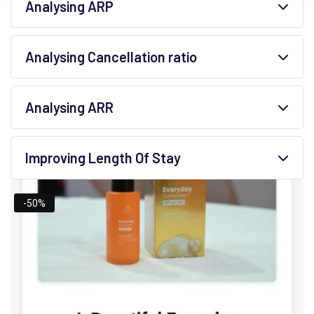
Analysing ARP
Analysing Cancellation ratio
Analysing ARR
Improving Length Of Stay
-50%