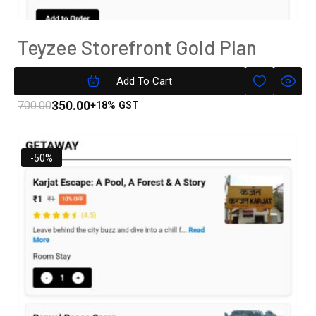
Teyzee Storefront Gold Plan
Subscription
Add To Cart
350.00
700.00
+18% GST
-50%