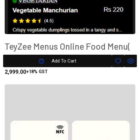
TeyZee Menus Online Food Menu(
Text Only) Gold Version
Add To Cart
2,999.00
+18% GST