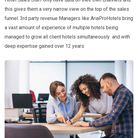
this gives them a very narrow view on the top of the sales
funnel. 3rd party revenue Managers like AriaProHotels bring
a vast amount of experience of multiple hotels being
managed to grow all client hotels simultaneously and with
deep expertise gained over 12 years.