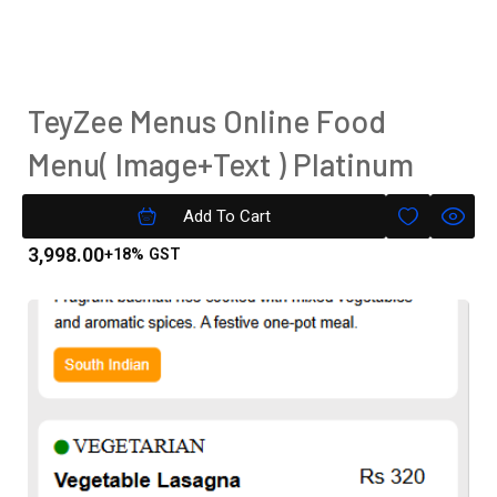
TeyZee Menus Online Food
Menu( Image+Text ) Platinum
Version
Add To Cart
3,998.00
+18% GST