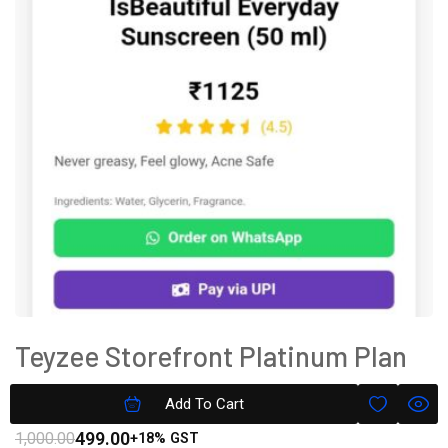
Teyzee Storefront Platinum Plan
Subscription
Add To Cart
499.00
1,000.00
+18% GST