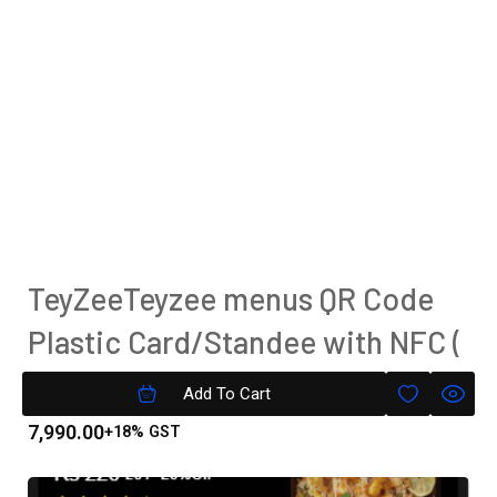
TeyZeeTeyzee menus QR Code
Plastic Card/Standee with NFC (
Tap To Pay)
Add To Cart
7,990.00
+18% GST