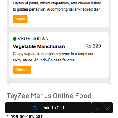
TeyZee Menus Online Food
Menu( Text Only) Silver Version
Add To Cart
1,998.00
+18% GST