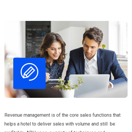
Revenue management is of the core sales functions that
helps a hotel to deliver sales with volume and still be