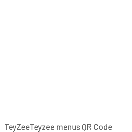
TeyZeeTeyzee menus QR Code