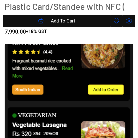
Plastic Card/Standee with NFC (
Tap To Pay)
Add To Cart
7,990.00
+18% GST