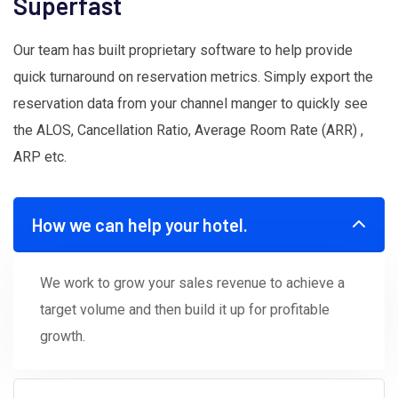
Superfast
Our team has built proprietary software to help provide
quick turnaround on reservation metrics. Simply export the
reservation data from your channel manger to quickly see
the ALOS, Cancellation Ratio, Average Room Rate (ARR) ,
ARP etc.
How we can help your hotel.
We work to grow your sales revenue to achieve a
target volume and then build it up for profitable
growth.