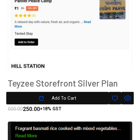
Teyzee Storefront Silver Plan
Subscription
Add To Cart
250.00
500.00
+18% GST