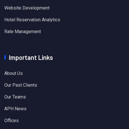
Website Development
Hotel Reservation Analytics
Rate Management
Important Links
About Us
Our Past Clients
Our Teams
APH News
Offices