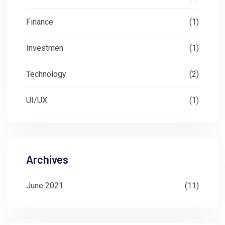
Finance
(1)
Investmen
(1)
Technology
(2)
UI/UX
(1)
Archives
June 2021
(11)