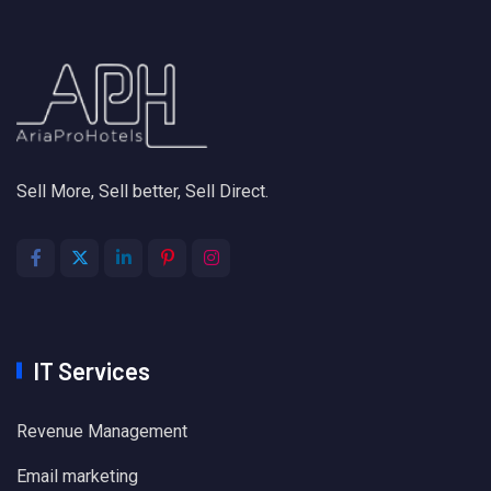
Sell More, Sell better, Sell Direct.
IT Services
Revenue Management
Email marketing