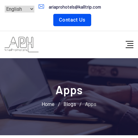
Skip
ariaprohotels@kalltrip.com
to
Contact Us
content
Apps
Home
/
Blogs
/
Apps