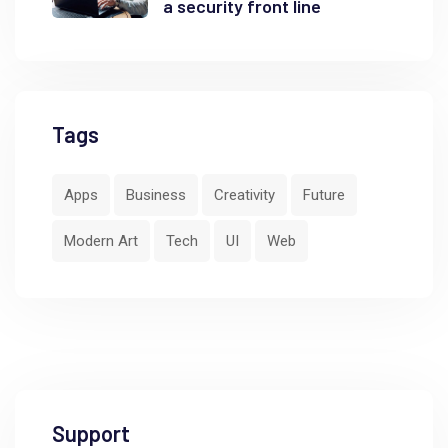
a security front line
Tags
Apps
Business
Creativity
Future
Modern Art
Tech
UI
Web
Support