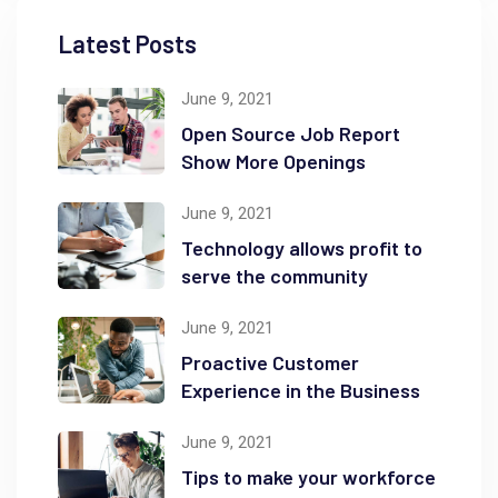
Latest Posts
June 9, 2021
Open Source Job Report
Show More Openings
June 9, 2021
Technology allows profit to
serve the community
June 9, 2021
Proactive Customer
Experience in the Business
June 9, 2021
Tips to make your workforce