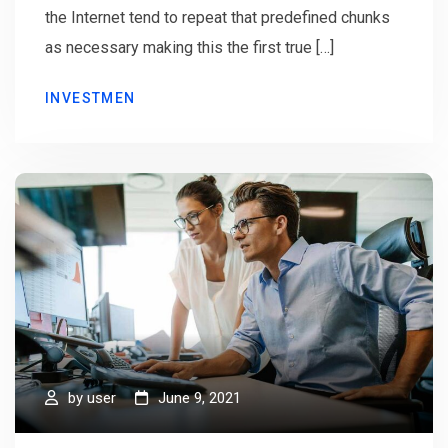
the Internet tend to repeat that predefined chunks
as necessary making this the first true […]
INVESTMEN
by
user
June 9, 2021