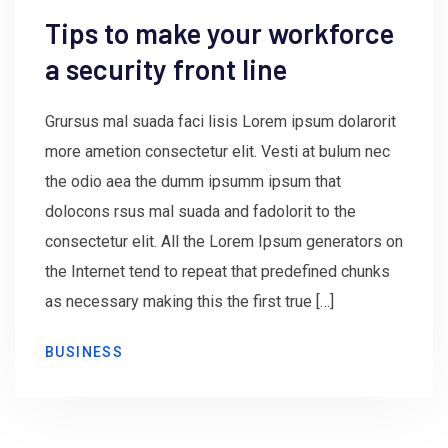
Tips to make your workforce
a security front line
Grursus mal suada faci lisis Lorem ipsum dolarorit
more ametion consectetur elit. Vesti at bulum nec
the odio aea the dumm ipsumm ipsum that
dolocons rsus mal suada and fadolorit to the
consectetur elit. All the Lorem Ipsum generators on
the Internet tend to repeat that predefined chunks
as necessary making this the first true […]
BUSINESS