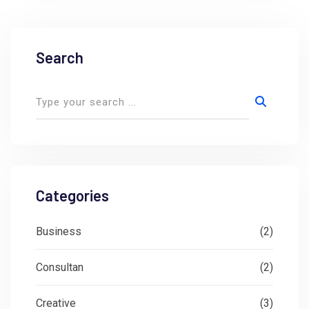
Search
Categories
Business
(2)
Consultan
(2)
Creative
(3)