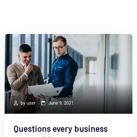
by
user
June 9, 2021
Questions every business