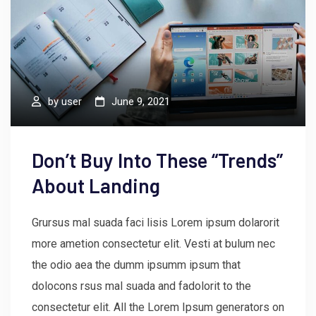
by
user
June 9, 2021
Don’t Buy Into These “Trends”
About Landing
Grursus mal suada faci lisis Lorem ipsum dolarorit
more ametion consectetur elit. Vesti at bulum nec
the odio aea the dumm ipsumm ipsum that
dolocons rsus mal suada and fadolorit to the
consectetur elit. All the Lorem Ipsum generators on