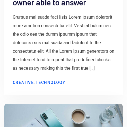
owner able to answer
Grursus mal suada faci lisis Lorem ipsum dolarorit
more ametion consectetur elit. Vesti at bulum nec
the odio aea the dumm ipsumm ipsum that
dolocons rsus mal suada and fadolorit to the
consectetur elit. All the Lorem Ipsum generators on
the Internet tend to repeat that predefined chunks
as necessary making this the first true […]
,
CREATIVE
TECHNOLOGY