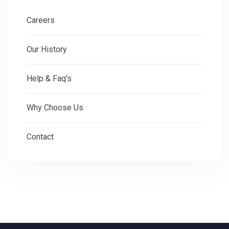
Careers
Our History
Help & Faq’s
Why Choose Us
Contact