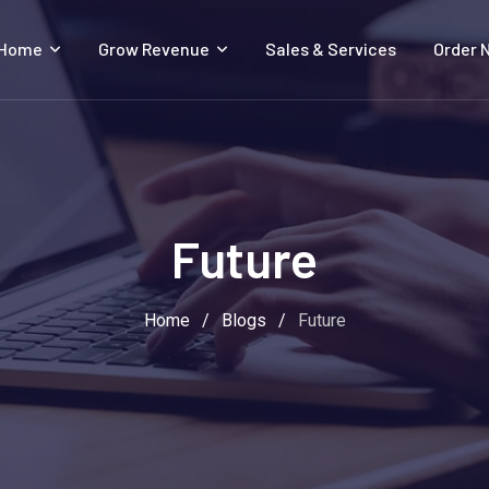
 Home
Grow Revenue
Sales & Services
Order 
Future
Home
/
Blogs
/
Future