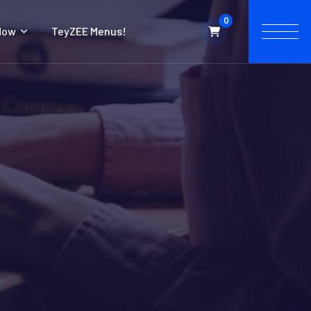
0
Now
TeyZEE Menus!