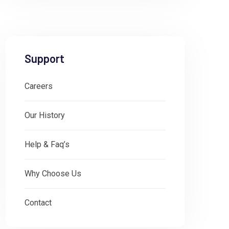
Support
Careers
Our History
Help & Faq’s
Why Choose Us
Contact