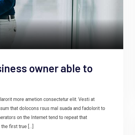
iness owner able to
arorit more ametion consectetur elit. Vesti at
um that dolocons rsus mal suada and fadolorit to
erators on the Internet tend to repeat that
he first true […]