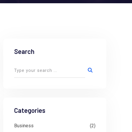
Search
Categories
Business
(2)