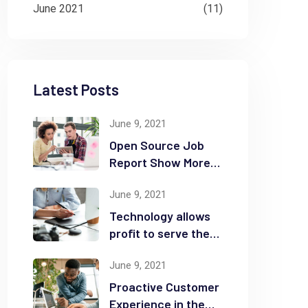
June 2021
(11)
Latest Posts
June 9, 2021
Open Source Job
Report Show More
Openings
June 9, 2021
Technology allows
profit to serve the
community
June 9, 2021
Proactive Customer
Experience in the