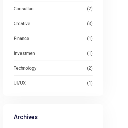
Consultan
(2)
Creative
(3)
Finance
(1)
Investmen
(1)
Technology
(2)
UI/UX
(1)
Archives