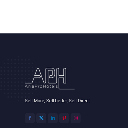
Sell More, Sell better, Sell Direct.