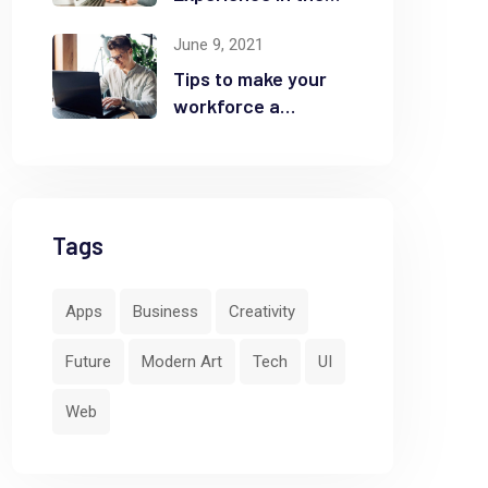
Business
June 9, 2021
Tips to make your
workforce a
security front line
Tags
Apps
Business
Creativity
Future
Modern Art
Tech
UI
Web