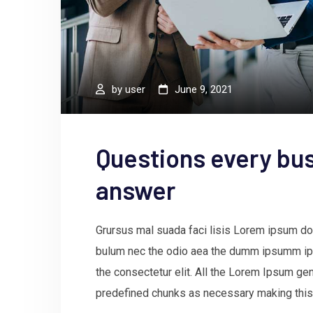
by
user
June 9, 2021
Questions every bus
answer
Grursus mal suada faci lisis Lorem ipsum dol
bulum nec the odio aea the dumm ipsumm ips
the consectetur elit. All the Lorem Ipsum gen
predefined chunks as necessary making this t