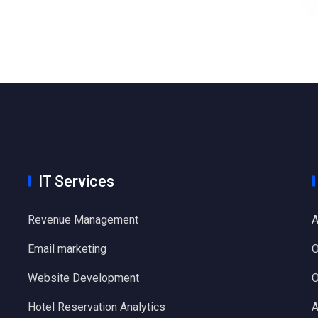
IT Services
Revenue Management
A
Email marketing
O
Website Development
O
Hotel Reservation Analytics