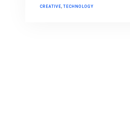
,
CREATIVE
TECHNOLOGY