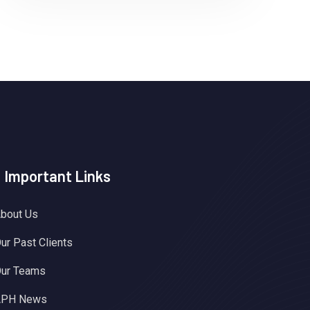
Important Links
bout Us
ur Past Clients
ur Teams
APH News