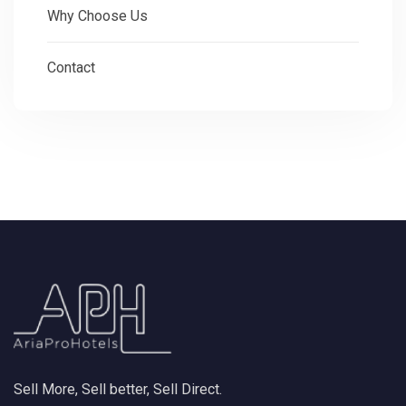
Why Choose Us
Contact
Sell More, Sell better, Sell Direct.