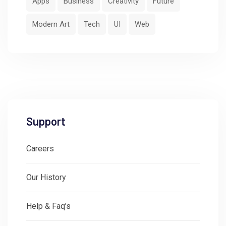
Apps
Business
Creativity
Future
Modern Art
Tech
UI
Web
Support
Careers
Our History
Help & Faq’s