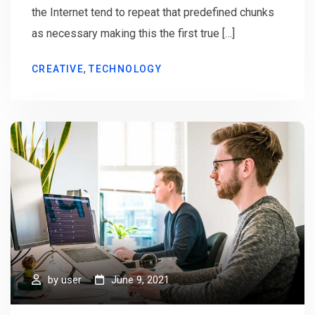
the Internet tend to repeat that predefined chunks
as necessary making this the first true […]
,
CREATIVE
TECHNOLOGY
by
user
June 9, 2021