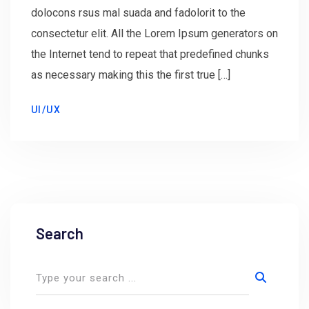
dolocons rsus mal suada and fadolorit to the
consectetur elit. All the Lorem Ipsum generators on
the Internet tend to repeat that predefined chunks
as necessary making this the first true […]
UI/UX
Search