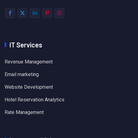
IT Services
Revenue Management
Email marketing
Website Development
Hotel Reservation Analytics
Rate Management