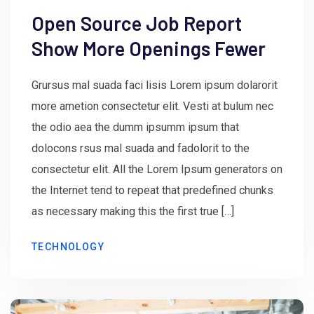
Open Source Job Report
Show More Openings Fewer
Grursus mal suada faci lisis Lorem ipsum dolarorit
more ametion consectetur elit. Vesti at bulum nec
the odio aea the dumm ipsumm ipsum that
dolocons rsus mal suada and fadolorit to the
consectetur elit. All the Lorem Ipsum generators on
the Internet tend to repeat that predefined chunks
as necessary making this the first true […]
TECHNOLOGY