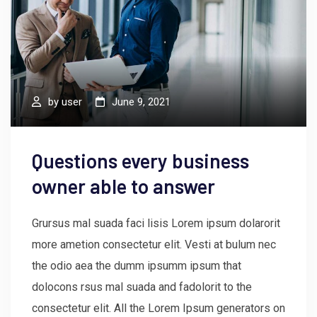
by
user
June 9, 2021
Questions every business
owner able to answer
Grursus mal suada faci lisis Lorem ipsum dolarorit
more ametion consectetur elit. Vesti at bulum nec
the odio aea the dumm ipsumm ipsum that
dolocons rsus mal suada and fadolorit to the
consectetur elit. All the Lorem Ipsum generators on