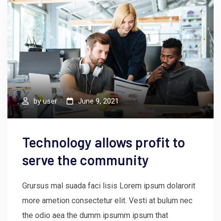
by
user
June 9, 2021
Technology allows profit to
serve the community
Grursus mal suada faci lisis Lorem ipsum dolarorit
more ametion consectetur elit. Vesti at bulum nec
the odio aea the dumm ipsumm ipsum that