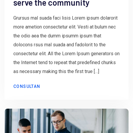
serve the community
Grursus mal suada faci lisis Lorem ipsum dolarorit
more ametion consectetur elit. Vesti at bulum nec
the odio aea the dumm ipsumm ipsum that
dolocons rsus mal suada and fadolorit to the
consectetur elit. All the Lorem Ipsum generators on
the Internet tend to repeat that predefined chunks
as necessary making this the first true […]
CONSULTAN