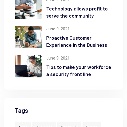
Technology allows profit to
serve the community
June 9, 2021
Proactive Customer
Experience in the Business
June 9, 2021
Tips to make your workforce
a security front line
Tags