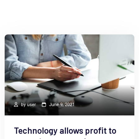
by
user
June 9, 2021
Technology allows profit to