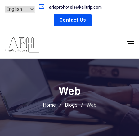
Skip
ariaprohotels@kalltrip.com
to
Contact Us
content
Web
Home
/
Blogs
/
Web