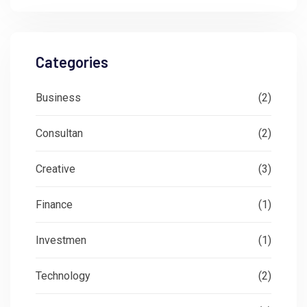
Categories
Business
(2)
Consultan
(2)
Creative
(3)
Finance
(1)
Investmen
(1)
Technology
(2)