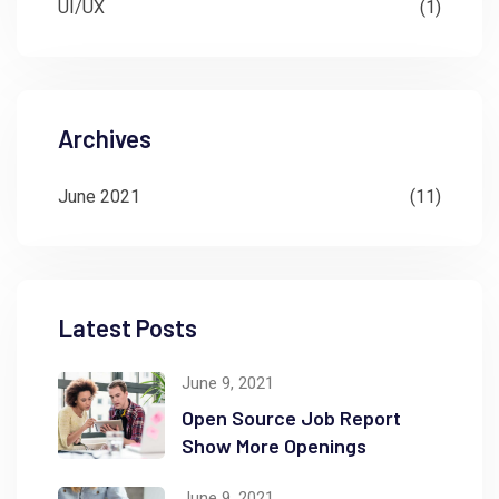
UI/UX
(1)
Archives
June 2021
(11)
Latest Posts
June 9, 2021
Open Source Job Report
Show More Openings
June 9, 2021