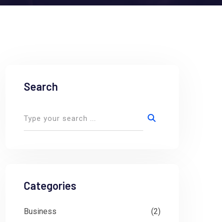
Search
Categories
Business
(2)