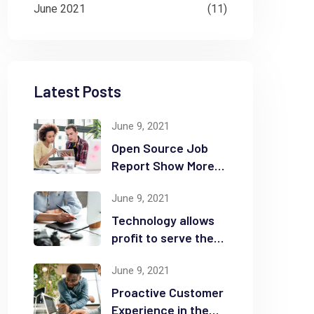
June 2021
(11)
Latest Posts
June 9, 2021
Open Source Job
Report Show More
Openings
June 9, 2021
Technology allows
profit to serve the
community
June 9, 2021
Proactive Customer
Experience in the