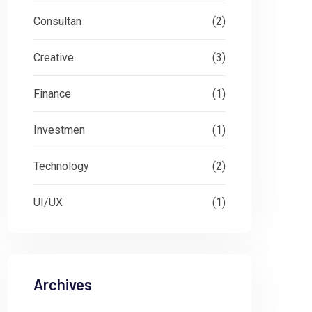
Consultan
(2)
Creative
(3)
Finance
(1)
Investmen
(1)
Technology
(2)
UI/UX
(1)
Archives