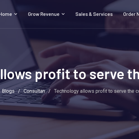
 Home
Grow Revenue
Sales & Services
Order 
llows profit to serve 
Blogs
/
Consultan
/
Technology allows profit to serve the