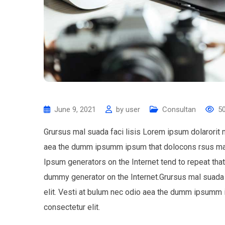
June 9, 2021
by
user
Consultan
5
Grursus mal suada faci lisis Lorem ipsum dolarorit 
aea the dumm ipsumm ipsum that dolocons rsus mal s
Ipsum generators on the Internet tend to repeat tha
dummy generator on the Internet.Grursus mal suada 
elit. Vesti at bulum nec odio aea the dumm ipsumm 
consectetur elit.