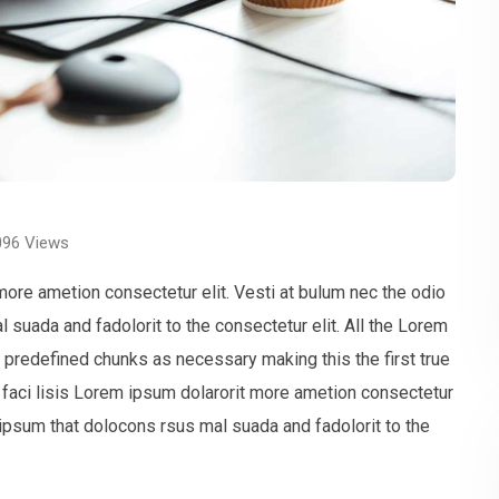
096
Views
more ametion consectetur elit. Vesti at bulum nec the odio
uada and fadolorit to the consectetur elit. All the Lorem
t predefined chunks as necessary making this the first true
faci lisis Lorem ipsum dolarorit more ametion consectetur
ipsum that dolocons rsus mal suada and fadolorit to the