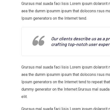
Grursus mal suada faci lisis Lorem ipsum dolarorit 
aea the dumm ipsumm ipsum that dolocons rsus mal s
Ipsum generators on the Internet tend.
Our clients describe us as a 
crafting top-notch user exper
Grursus mal suada faci lisis Lorem ipsum dolarorit 
aea the dumm ipsumm ipsum that dolocons rsus mal s
Ipsum generators on the Internet tend to repeat tha
dummy generator on the Internet.Grursus mal suada 
elit.
Grursus mal suada faci lisis Lorem ipsum dolarorit 