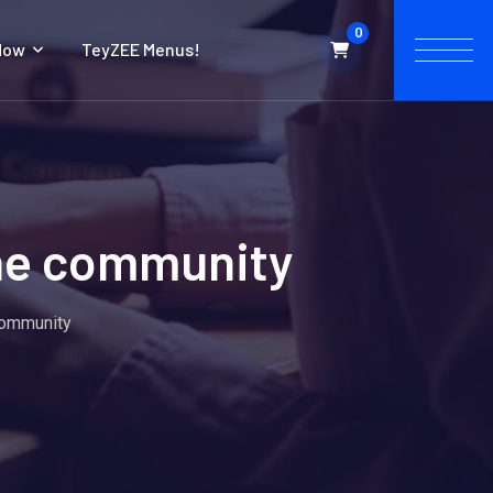
0
Now
TeyZEE Menus!
the community
 community