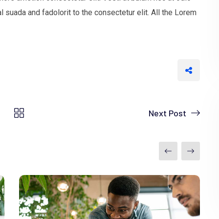
uada and fadolorit to the consectetur elit. All the Lorem
Next Post