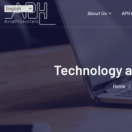
Skip
to
About Us
APH
content
Technology a
Home
/