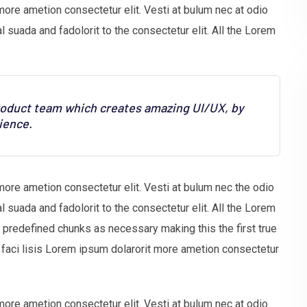
more ametion consectetur elit. Vesti at bulum nec at odio
uada and fadolorit to the consectetur elit. All the Lorem
product team which creates amazing UI/UX, by
ience.
more ametion consectetur elit. Vesti at bulum nec the odio
uada and fadolorit to the consectetur elit. All the Lorem
t predefined chunks as necessary making this the first true
faci lisis Lorem ipsum dolarorit more ametion consectetur
more ametion consectetur elit. Vesti at bulum nec at odio