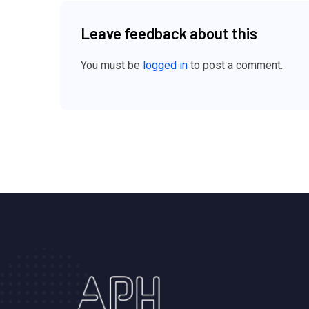
Leave feedback about this
You must be
logged in
to post a comment.