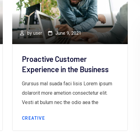
by
user
June 9, 2021
Proactive Customer
Experience in the Business
Grursus mal suada faci lisis Lorem ipsum
dolarorit more ametion consectetur elit.
Vesti at bulum nec the odio aea the
CREATIVE