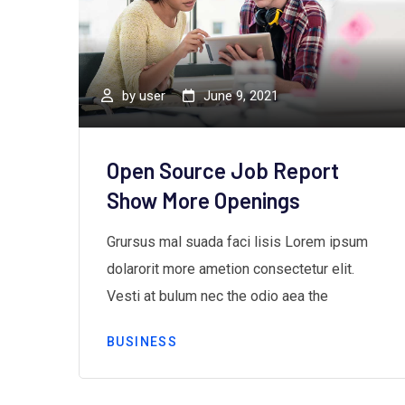
by
user
June 9, 2021
ds”
Open Source Job Report
Show More Openings
m
Grursus mal suada faci lisis Lorem ipsum
dolarorit more ametion consectetur elit.
Vesti at bulum nec the odio aea the
BUSINESS