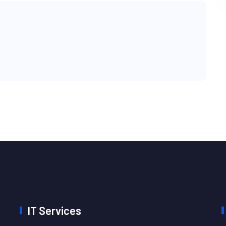
IT Services