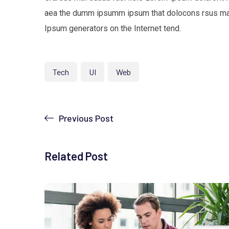
aea the dumm ipsumm ipsum that dolocons rsus mal s
Ipsum generators on the Internet tend.
Tech
UI
Web
Previous Post
Related Post