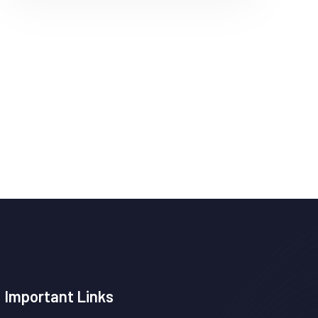
Important Links