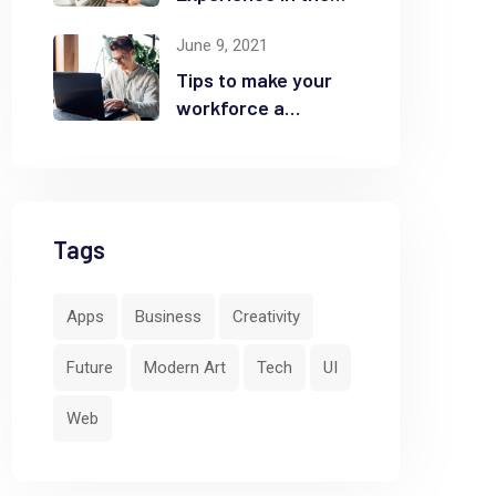
Business
June 9, 2021
Tips to make your
workforce a
security front line
Tags
Apps
Business
Creativity
Future
Modern Art
Tech
UI
Web