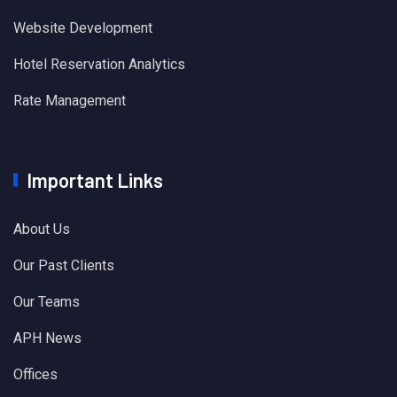
Website Development
Hotel Reservation Analytics
Rate Management
Important Links
About Us
Our Past Clients
Our Teams
APH News
Offices