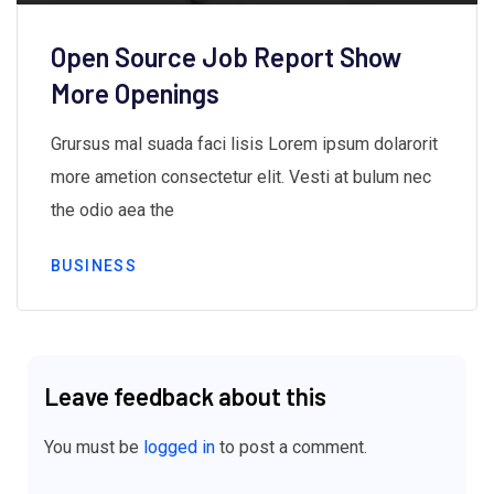
Open Source Job Report Show
More Openings
Grursus mal suada faci lisis Lorem ipsum dolarorit
more ametion consectetur elit. Vesti at bulum nec
the odio aea the
BUSINESS
Leave feedback about this
You must be
logged in
to post a comment.