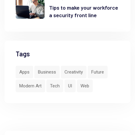
Tips to make your workforce
a security front line
Tags
Apps
Business
Creativity
Future
Modern Art
Tech
UI
Web