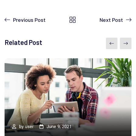
Previous Post
Next Post
Related Post
by
user
June 9, 2021