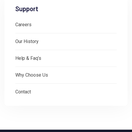
Support
Careers
Our History
Help & Faq’s
Why Choose Us
Contact