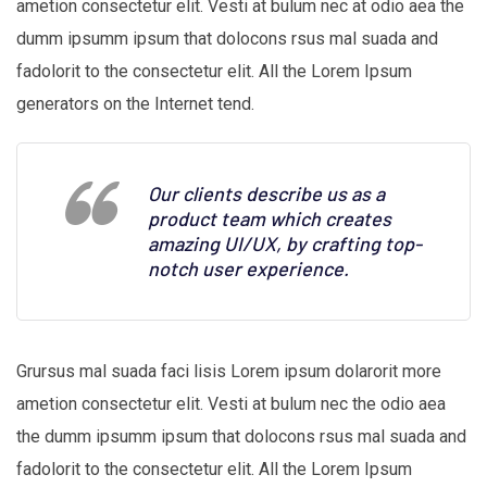
ametion consectetur elit. Vesti at bulum nec at odio aea the
dumm ipsumm ipsum that dolocons rsus mal suada and
fadolorit to the consectetur elit. All the Lorem Ipsum
generators on the Internet tend.
Our clients describe us as a
product team which creates
amazing UI/UX, by crafting top-
notch user experience.
Grursus mal suada faci lisis Lorem ipsum dolarorit more
ametion consectetur elit. Vesti at bulum nec the odio aea
the dumm ipsumm ipsum that dolocons rsus mal suada and
fadolorit to the consectetur elit. All the Lorem Ipsum