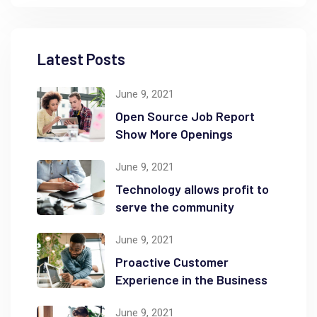
Latest Posts
June 9, 2021
Open Source Job Report
Show More Openings
June 9, 2021
Technology allows profit to
serve the community
June 9, 2021
Proactive Customer
Experience in the Business
June 9, 2021