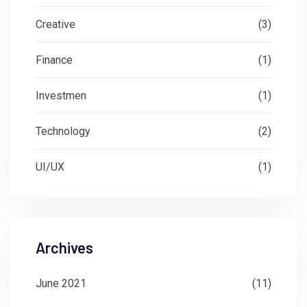
Creative
(3)
Finance
(1)
Investmen
(1)
Technology
(2)
UI/UX
(1)
Archives
June 2021
(11)