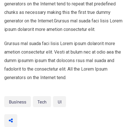
generators on the Internet tend to repeat that predefined
chunks as necessary making this the first true dummy
generator on the Internet.Grursus mal suada faci lisis Lorem
ipsum dolarorit more ametion consectetur elit.
Grursus mal suada faci lisis Lorem ipsum dolarorit more
ametion consectetur elit. Vesti at bulum nec at odio aea the
dumm ipsumm ipsum that dolocons rsus mal suada and
fadolorit to the consectetur elit. All the Lorem Ipsum
generators on the Internet tend.
Business
Tech
UI