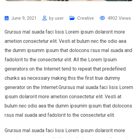
June 9, 2021
by
user
Creative
4902
Views
Grursus mal suada faci lisis Lorem ipsum dolarorit more
ametion consectetur elit. Vesti at bulum nec the odio aea
the dumm ipsumm ipsum that dolocons rsus mal suada and
fadolorit to the consectetur elit. All the Lorem Ipsum
generators on the Internet tend to repeat that predefined
chunks as necessary making this the first true dummy
generator on the Internet.Grursus mal suada faci lisis Lorem
ipsum dolarorit more ametion consectetur elit. Vesti at
bulum nec odio aea the dumm ipsumm ipsum that dolocons
rsus mal suada and fadolorit to the consectetur elit.
Grursus mal suada faci lisis Lorem ipsum dolarorit more