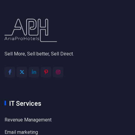
Sell More, Sell better, Sell Direct.
IT Services
Revenue Management
Email marketing