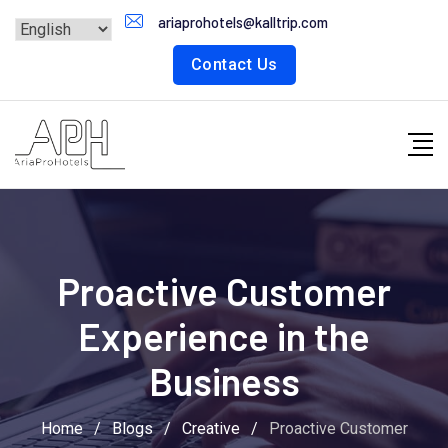
Skip
ariaprohotels@kalltrip.com
to
Contact Us
content
Proactive Customer
Experience in the
Business
Home
/
Blogs
/
Creative
/
Proactive Customer