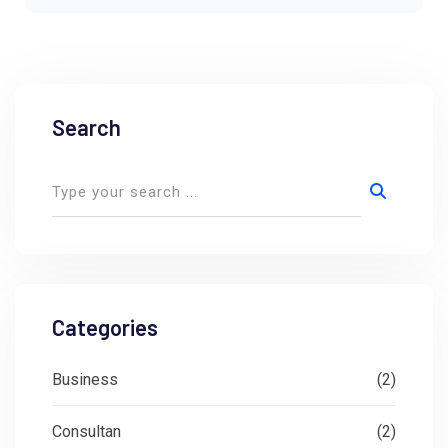
Search
Categories
Business
(2)
Consultan
(2)