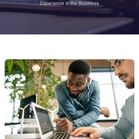
Experience in the Business