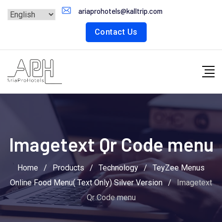
Skip
ariaprohotels@kalltrip.com
to
Contact Us
content
Imagetext Qr Code menu
Home
/
Products
/
Technology
/
TeyZee Menus
Online Food Menu( Text Only) Silver Version
/
Imagetext
Qr Code menu