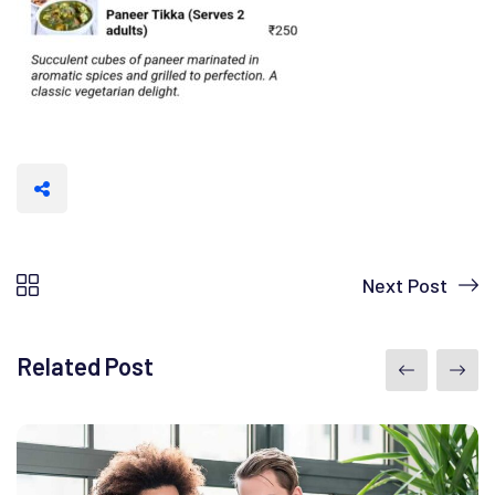
Next Post
Related Post