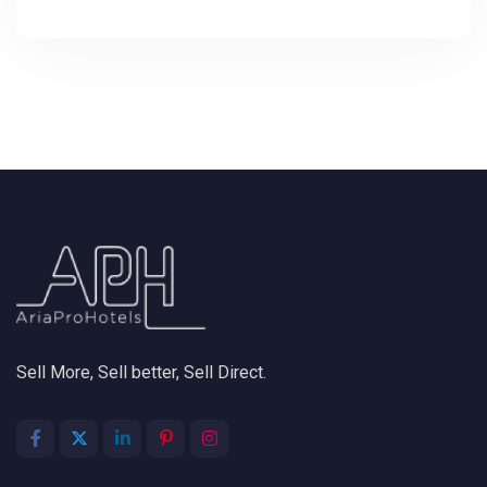
Sell More, Sell better, Sell Direct.