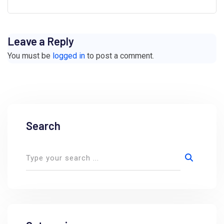
Leave a Reply
You must be
logged in
to post a comment.
Search