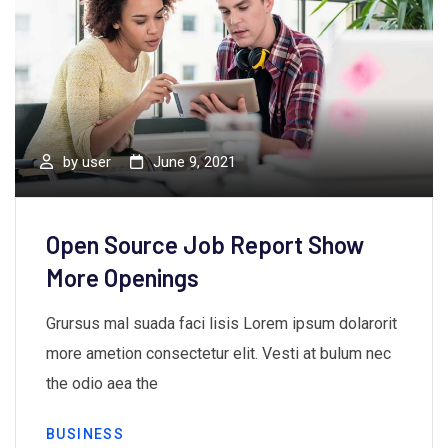
by
user
June 9, 2021
Open Source Job Report Show
More Openings
Grursus mal suada faci lisis Lorem ipsum dolarorit
more ametion consectetur elit. Vesti at bulum nec
the odio aea the
BUSINESS