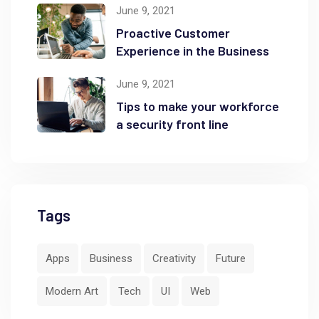
June 9, 2021
Proactive Customer
Experience in the Business
June 9, 2021
Tips to make your workforce
a security front line
Tags
Apps
Business
Creativity
Future
Modern Art
Tech
UI
Web