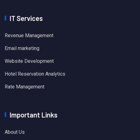
IT Services
Revenue Management
Email marketing
Website Development
Hotel Reservation Analytics
Rate Management
Important Links
About Us