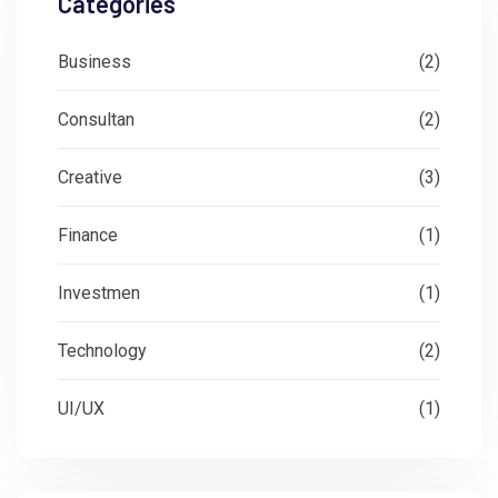
Categories
Business
(2)
Consultan
(2)
Creative
(3)
Finance
(1)
Investmen
(1)
Technology
(2)
UI/UX
(1)