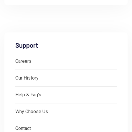
Support
Careers
Our History
Help & Faq’s
Why Choose Us
Contact