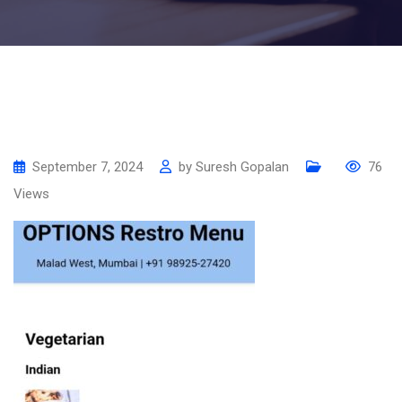
September 7, 2024
by
Suresh Gopalan
76
Views