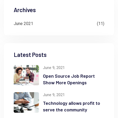
Archives
June 2021
(11)
Latest Posts
June 9, 2021
Open Source Job Report
Show More Openings
June 9, 2021
Technology allows profit to
serve the community